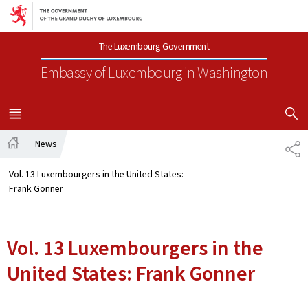
Go to main navigation
Go to content
The Luxembourg Government
Embassy of Luxembourg
in Washington
SHOW H
MENU
MAIN
News
SH
Home
Vol. 13 Luxembourgers in the United States:
Frank Gonner
Vol. 13 Luxembourgers in the
United States: Frank Gonner