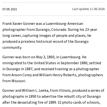
Created
Last update
11.06.2026
07.05.2021
on
Frank Xavier Gonner was a Luxembourg-American
photographer from Durango, Colorado. During his 23-year
long career, capturing images of people and places, he
produced a priceless historical record of the Durango
community.
Gonner was born on May 3, 1860, in Luxembourg. He
immigrated to the United States in September 1880, settled
in Durango in 1887, and received training as a photographer
from Anson Corey and William Henry Roberts, photographers
from Missouri.
Gonner and William L. Leeka, from Illinois, produced a series of
photographs in 1890 to advertise the rebuilt city of Durango
after the devastating fire of 1889. 32 photo cards of schools,