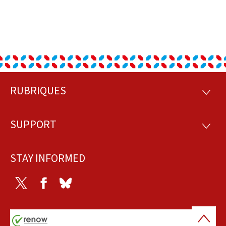
RUBRIQUES
Footer
RUBRI
SUPPORT
SUPP
STAY INFORMED
Twitter
Facebook
Bluesky
Back
to