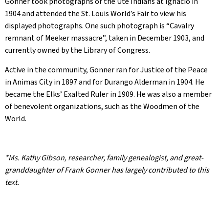
Gonner took photographs of the Ute Indians at Ignacio in
1904 and attended the St. Louis World’s Fair to view his
displayed photographs. One such photograph is “Cavalry
remnant of Meeker massacre”, taken in December 1903, and
currently owned by the Library of Congress.
Active in the community, Gonner ran for Justice of the Peace
in Animas City in 1897 and for Durango Alderman in 1904. He
became the Elks’ Exalted Ruler in 1909. He was also a member
of benevolent organizations, such as the Woodmen of the
World.
*Ms. Kathy Gibson, researcher, family genealogist, and great-
granddaughter of Frank Gonner has largely contributed to this
text.