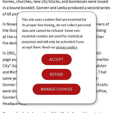
homes, churches, new city blocks, and businesses were issued
in a bound booklet. Gonner and Leeka produced a second series
of 69 pictures in June 1891.
This site uses cookies that are essential for
In November 1891 Gonner and an associate became owners of
its proper functioning, do not collect personal
the Durango Art Gallery in the Colorado State Bank Building
data and cannot be refused. Some non-
essential cookies are used for statistical
at the corner of 9th Street and Main Avenue. Sadly, another
purposes and will only be activated if you
fire destroyed Gonner’s studio on June 15, 1893.
accept them. Read our
privacy policy
.
In 1901, the Durango Democrat newspaper produced a 62-
ACCEPT
page publication, “The Great San Juan, Durango, The Smelter
City”. Gonner and two other photographers, Frank S. Balster
and Michael Brumfield, contributed their photographs. That
REFUSE
same year, a photographic project called the Democrat-
Gonner Pioneer Gallery, was launched. Gonner’s 125 portraits
MANAGE COOKIES
were displayed at the Durango Democrat newspaper’s office,
Gonner’s Studio, and the Pioneers of the San Juan’s
Headquarters.