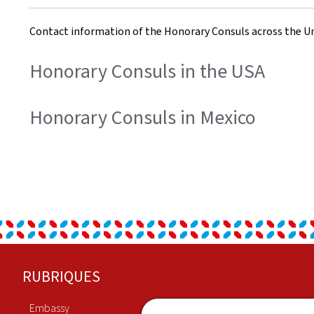
Contact information of the Honorary Consuls across the Un
Honorary Consuls in the USA
Honorary Consuls in Mexico
Footer
RUBRIQUES
Embassy
Economy