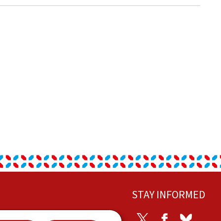
STAY INFORMED
ontact
Twitter
Facebook
Bluesky