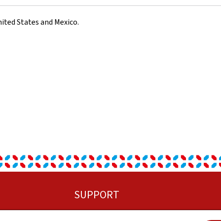
ited States and Mexico.
SUPPORT
Sitemap
C