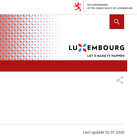
Lux
SHOW HIDE SEARCH
let's
mak
it
hap
SHARE
Last update
01.07.2026