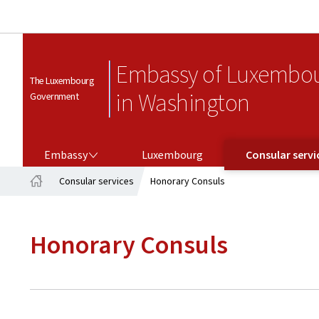
Embassy of Luxembo
The Luxembourg
in Washington
Government
EMBASSY
CONSULAR SERVICES
Embassy
Luxembourg
Consular servi
Consular services
Honorary Consuls
Home
Honorary Consuls