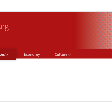
Go to main navigation
Go to content
urg
CULTURE
ces
Economy
Culture