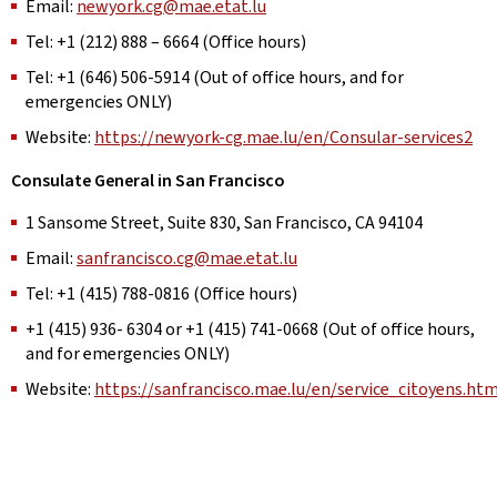
Email:
newyork.cg@mae.etat.lu
Tel: +1 (212) 888 – 6664 (Office hours)
Tel: +1 (646) 506-5914 (Out of office hours, and for
emergencies ONLY)
Website:
https://newyork-cg.mae.lu/en/Consular-services2
Consulate General in San Francisco
1 Sansome Street, Suite 830, San Francisco, CA 94104
Email:
sanfrancisco.cg@mae.etat.lu
Tel: +1 (415) 788-0816 (Office hours)
+1 (415) 936- 6304 or +1 (415) 741-0668 (Out of office hours,
and for emergencies ONLY)
Website:
https://sanfrancisco.mae.lu/en/service_citoyens.htm