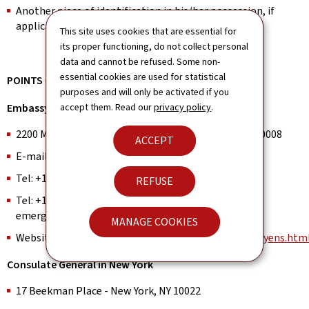
Another piece of identification in his/her possession, if
applicable.
This site uses cookies that are essential for
its proper functioning, do not collect personal
data and cannot be refused. Some non-
essential cookies are used for statistical
POINTS OF CONTACT
purposes and will only be activated if you
Embassy in Washington, DC
accept them. Read our
privacy policy
.
2200 Massachusetts Avenue N.W., Washington, D.C. 20008
ACCEPT
E-mail:
washington.consular@mae.etat.lu
Tel: +1 (202) 265-4171 (Office hours)
REFUSE
Tel: +1 (202) 704-0078 (Out of office hours, and for
emergencies ONLY)
MANAGE COOKIES
Website:
https://washington.mae.lu/en/service_citoyens.htm
Consulate General in New York
17 Beekman Place - New York, NY 10022