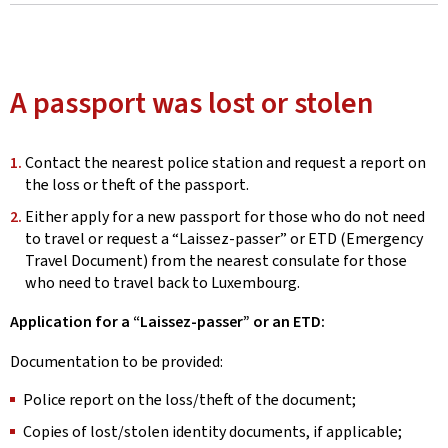
A passport was lost or stolen
Contact the nearest police station and request a report on
the loss or theft of the passport.
Either apply for a new passport for those who do not need
to travel or request a “Laissez-passer” or ETD (Emergency
Travel Document) from the nearest consulate for those
who need to travel back to Luxembourg.
Application for a “Laissez-passer” or an ETD:
Documentation to be provided:
Police report on the loss/theft of the document;
Copies of lost/stolen identity documents, if applicable;