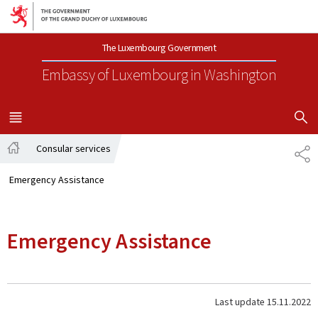
Go to main navigation
Go to content
The Luxembourg Government
Embassy of Luxembourg
in Washington
SHOW H
MENU
MAIN
Consular services
SH
Home
Emergency Assistance
Emergency Assistance
Last update
15.11.2022