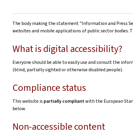
The body making the statement
"Information and Press Se
websites and mobile applications of public sector bodies. T
What is digital accessibility?
Everyone should be able to easily use and consult the inform
(blind, partially sighted or otherwise disabled people).
Compliance status
This website is
partially compliant
with the European Sta
below.
Non-accessible content