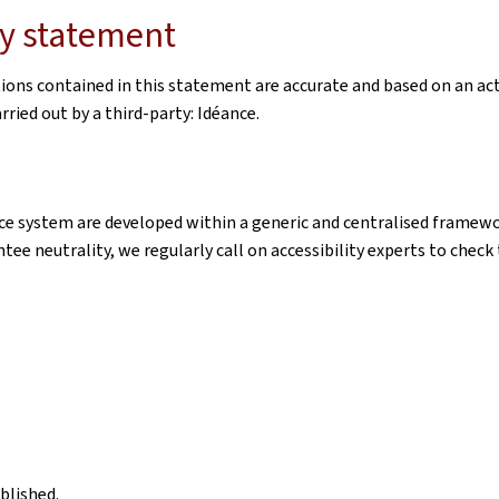
ity statement
tions contained in this statement are accurate and based on an ac
ried out by a third-party: Idéance.
e system are developed within a generic and centralised framewor
ntee neutrality, we regularly call on accessibility experts to chec
blished.