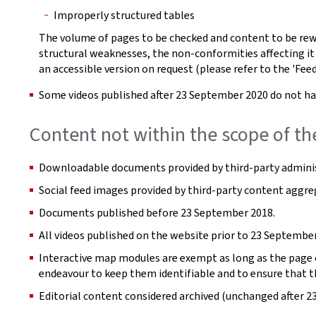
Improperly structured tables
The volume of pages to be checked and content to be rew
structural weaknesses, the non-conformities affecting it
an accessible version on request (please refer to the 'Fee
Some videos published after 23 September 2020 do not hav
Content not within the scope of th
Downloadable documents provided by third-party adminis
Social feed images provided by third-party content aggre
Documents published before 23 September 2018.
All videos published on the website prior to 23 September
Interactive map modules are exempt as long as the page co
endeavour to keep them identifiable and to ensure that t
Editorial content considered archived (unchanged after 2