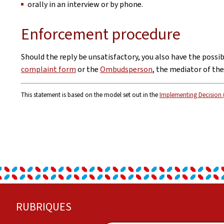
orally in an interview or by phone.
Enforcement procedure
Should the reply be unsatisfactory, you also have the possi
complaint form
or the
Ombudsperson
, the mediator of th
This statement is based on the model set out in the
Implementing Decision 
Footer
RUBRIQUES