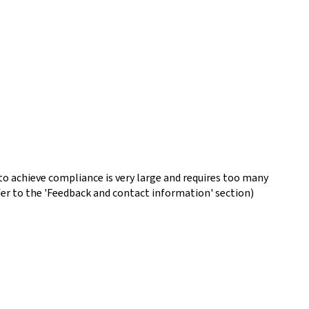
o achieve compliance is very large and requires too many
fer to the 'Feedback and contact information' section)