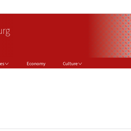
Go to main navigation
Go to content
urg
CULTURE
ces
Economy
Culture