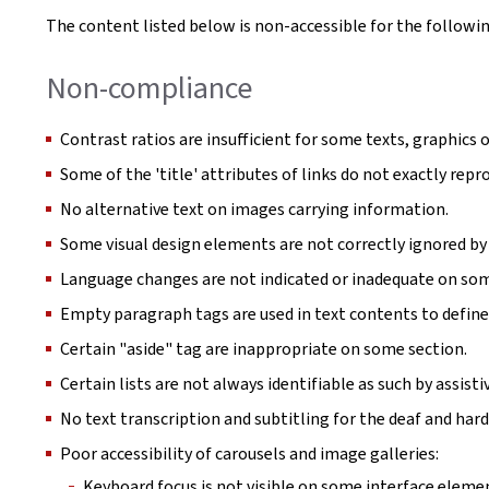
The content listed below is non-accessible for the followin
Non-compliance
Contrast ratios are insufficient for some texts, graphics o
Some of the 'title' attributes of links do not exactly repro
No alternative text on images carrying information.
Some visual design elements are not correctly ignored by 
Language changes are not indicated or inadequate on so
Empty paragraph tags are used in text contents to define
Certain "aside" tag are inappropriate on some section.
Certain lists are not always identifiable as such by assist
No text transcription and subtitling for the deaf and hard
Poor accessibility of carousels and image galleries:
Keyboard focus is not visible on some interface eleme