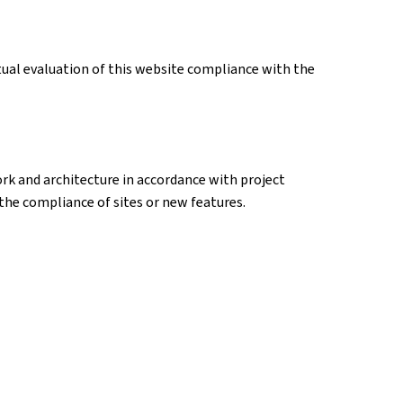
tual evaluation of this website compliance with the
k and architecture in accordance with project
k the compliance of sites or new features.