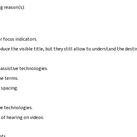
g reason(s):
r focus indicators.
duce the visible title, but they still allow to understand the desti
assistive technologies.
me terms.
 spacing.
ive technologies.
 of hearing on videos.
nts.