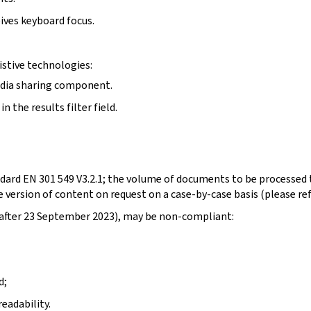
ives keyboard focus.
stive technologies:
edia sharing component.
 the results filter field.
dard EN 301 549 V3.2.1; the volume of documents to be processed t
 version of content on request on a case-by-case basis (please re
d after 23 September 2023), may be non-compliant:
d;
eadability.