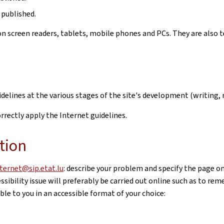
 published.
n screen readers, tablets, mobile phones and PCs. They are also t
uidelines at the various stages of the site's development (writi
rectly apply the Internet guidelines.
tion
nternet@sip.etat.lu
: describe your problem and specify the page o
sibility issue will preferably be carried out online such as to re
le to you in an accessible format of your choice: