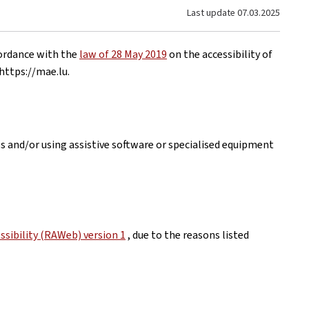
Last update
07.03.2025
cordance with the
law of 28 May 2019
on the accessibility of
https://mae.lu
.
es and/or using assistive software or specialised equipment
sibility (RAWeb) version 1
, due to the reasons listed