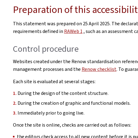
Preparation of this accessibil
This statement was prepared on
25 April 2025
. The declara
requirements defined in
RAWeb 1
, such as an assessment car
Control procedure
Websites created under the Renow standardisation referenc
management processes and the
Renow checklist
. To guara
Each site is evaluated at several stages:
During the design of the content structure.
During the creation of graphic and functional models.
Immediately prior to going live.
Once the site is online, checks are carried out as follows:
the editors check access to all new content before it is pu