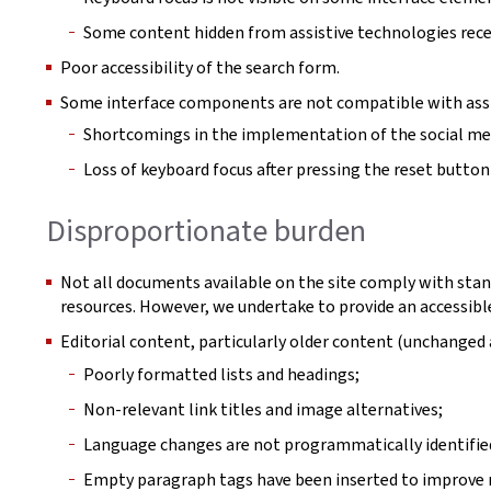
Some content hidden from assistive technologies rece
Poor accessibility of the search form.
Some interface components are not compatible with assi
Shortcomings in the implementation of the social m
Loss of keyboard focus after pressing the reset button in
Disproportionate burden
Not all documents available on the site comply with stan
resources. However, we undertake to provide an accessible
Editorial content, particularly older content (unchange
Poorly formatted lists and headings;
Non-relevant link titles and image alternatives;
Language changes are not programmatically identifie
Empty paragraph tags have been inserted to improve r