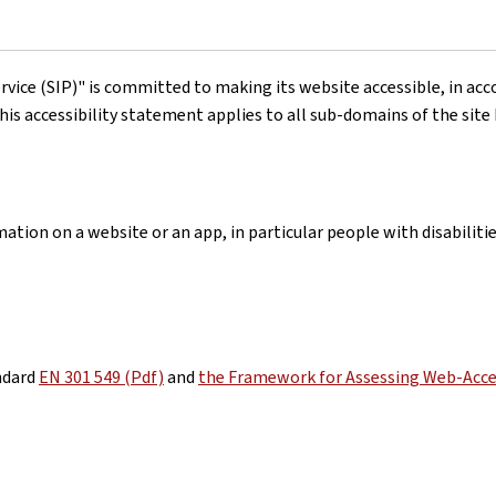
rvice (SIP)"
is committed to making its website accessible, in ac
his accessibility statement applies to all sub-domains of the site
ation on a website or an app, in particular people with disabiliti
ndard
EN 301 549 (Pdf)
and
the Framework for Assessing Web-Acces