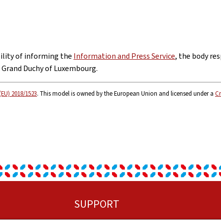
bility of informing the
Information and Press Service
, the body res
e Grand Duchy of Luxembourg.
(EU) 2018/1523
. This model is owned by the European Union and licensed under a
Cr
SUPPORT