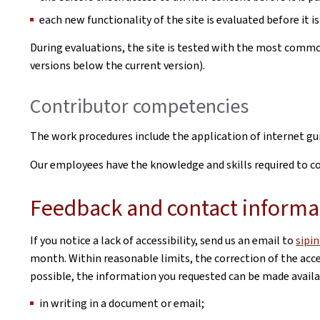
each new functionality of the site is evaluated before it is
During evaluations, the site is tested with the most commo
versions below the current version).
Contributor competencies
The work procedures include the application of internet g
Our employees have the knowledge and skills required to cor
Feedback and contact informa
If you notice a lack of accessibility, send us an email to
sipi
month. Within reasonable limits, the correction of the acces
possible, the information you requested can be made availab
in writing in a document or email;