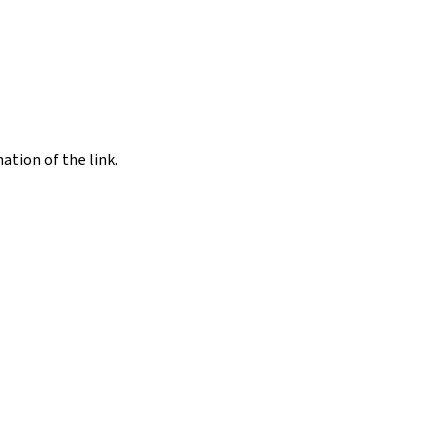
nation of the link.