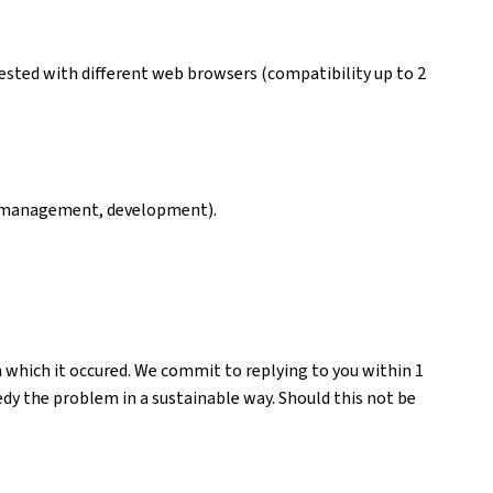
ested with different web browsers (compatibility up to 2
ng, management, development).
n which it occured. We commit to replying to you within 1
medy the problem in a sustainable way. Should this not be