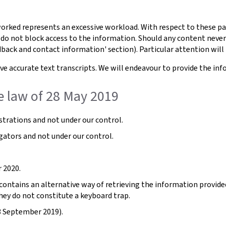
orked represents an excessive workload. With respect to these pa
 do not block access to the information. Should any content never
dback and contact information' section). Particular attention will 
e accurate text transcripts. We will endeavour to provide the inf
e law of 28 May 2019
trations and not under our control.
gators and not under our control.
 2020.
ntains an alternative way of retrieving the information provided b
hey do not constitute a keyboard trap.
3 September 2019).