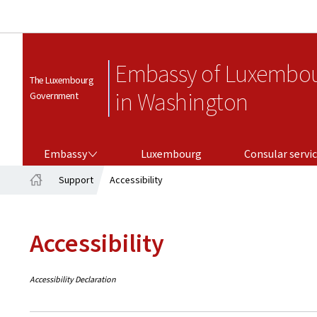
Embassy of Luxembo
The Luxembourg
in Washington
Government
EMBASSY
CONSULAR SERVICES
Embassy
Luxembourg
Consular servi
Support
Accessibility
Home
Accessibility
Accessibility Declaration