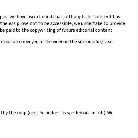
ges, we have ascertained that, although this content has
theless prove not to be accessible, we undertake to provide
be paid to the copywriting of future editorial content.
ormation conveyed in the video in the surrounding text
y the map (e.g. the address is spelled out in full). We