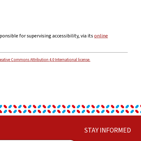
ponsible for supervising accessibility, via its
online
eative Commons Attribution 4.0 International license.
STAY INFORMED