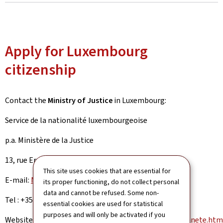
Apply for Luxembourg
citizenship
Contact the
Ministry of Justice
in Luxembourg:
Service de la nationalité luxembourgeoise
p.a. Ministère de la Justice
13, rue Erasme, L-2934 Luxembourg
This site uses cookies that are essential for
E-mail:
Nationalite@mj.public.lu
its proper functioning, do not collect personal
data and cannot be refused. Some non-
Tel : +352 247-88 5 88 Infoline ‘Nationality’
essential cookies are used for statistical
purposes and will only be activated if you
Website:
https://guichet.public.lu/en/citoyens/citoyennete.htm