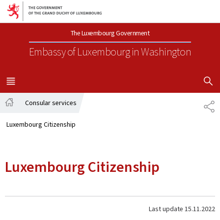
Go to main navigation
Go to content
The Luxembourg Government
Embassy of Luxembourg
in Washington
SHOW H
MENU
MAIN
Consular services
SH
Home
Luxembourg Citizenship
Luxembourg Citizenship
Last update
15.11.2022