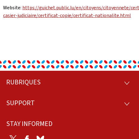
Website:
https://guichet.public.lu/en/citoyens/citoyennete/cert
casier-judiciaire/certificat-copie/certificat-nationalite.html
RUBRIQUES
Footer
RUBRI
SUPPORT
SUPP
STAY INFORMED
Twitter
Facebook
Bluesky