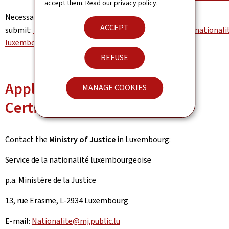
accept them. Read our
privacy policy
.
Necessary forms to
ACCEPT
submit:
https://mj.gouvernement.lu/fr/dossiers/2020/nationali
luxembourgeoise.html
REFUSE
Apply for a Nationality
MANAGE COOKIES
Certificate for a newborn
Contact the
Ministry of Justice
in Luxembourg:
Service de la nationalité luxembourgeoise
p.a. Ministère de la Justice
13, rue Erasme, L-2934 Luxembourg
E-mail:
Nationalite@mj.public.lu