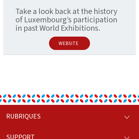
Take a look back at the history
of Luxembourg’s participation
in past World Exhibitions.
WEBSITE
RUBRIQUES
Footer
RUBRI
SUPPORT
SUPP