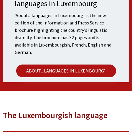
languages in Luxembourg
‘About... languages in Luxembourg’ is the new
edition of the Information and Press Service
brochure highlighting the country's linguistic
diversity. The brochure has 32 pages and is
available in Luxembourgish, French, English and
German.
‘ABOUT... LANGUAGES IN LUXEMBOURG’
The Luxembourgish language