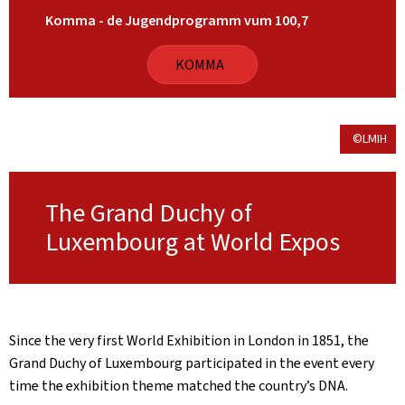
Komma - de Jugendprogramm vum 100,7
KOMMA
©LMIH
The Grand Duchy of
Luxembourg at World Expos
Since the very first World Exhibition in London in 1851, the
Grand Duchy of Luxembourg participated in the event every
time the exhibition theme matched the country’s DNA.