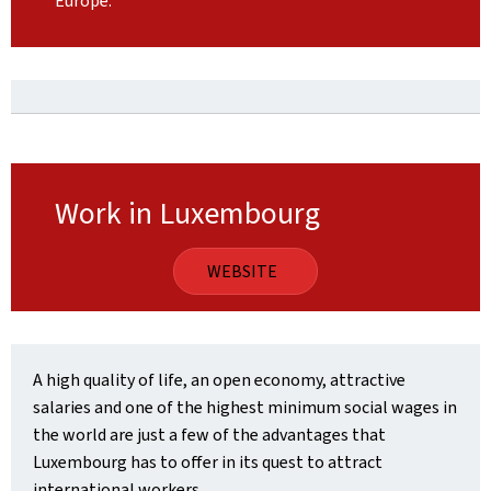
Europe.
Work in Luxembourg
WEBSITE
A high quality of life, an open economy, attractive
salaries and one of the highest minimum social wages in
the world are just a few of the advantages that
Luxembourg has to offer in its quest to attract
international workers.