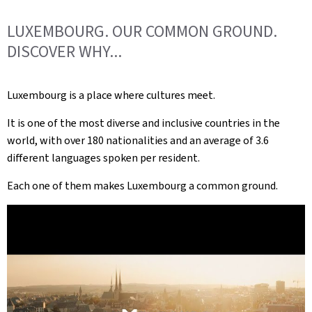
LUXEMBOURG. OUR COMMON GROUND.
DISCOVER WHY...
Luxembourg is a place where cultures meet.
It is one of the most diverse and inclusive countries in the
world, with over 180 nationalities and an average of 3.6
different languages spoken per resident.
Each one of them makes Luxembourg a common ground.