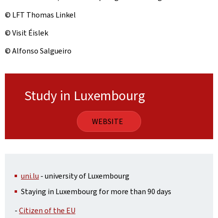
© LFT Thomas Linkel
© Visit Éislek
© Alfonso Salgueiro
Study in Luxembourg
WEBSITE
uni.lu
- university of Luxembourg
Staying in Luxembourg for more than 90 days
-
Citizen of the EU