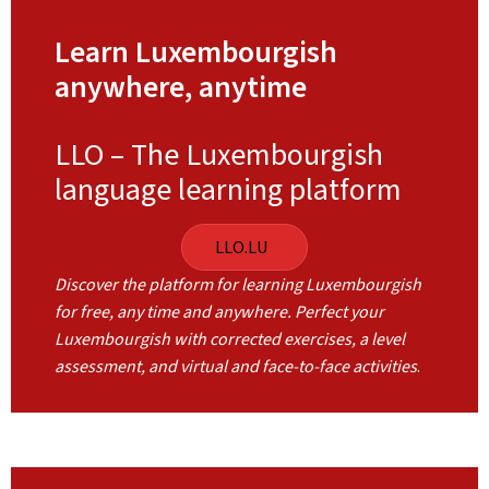
Learn Luxembourgish
anywhere, anytime
LLO – The Luxembourgish
language learning platform
LLO.LU
Discover the platform for learning Luxembourgish
for free, any time and anywhere. Perfect your
Luxembourgish with corrected exercises, a level
assessment, and virtual and face-to-face activities
.