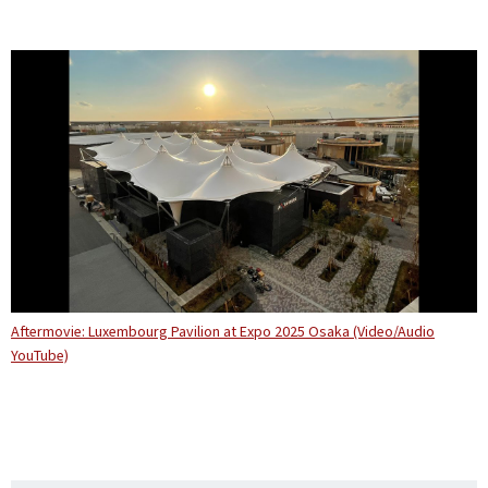
Aftermovie: Luxembourg Pavilion at Expo 2025 Osaka (Video/Audio
YouTube)