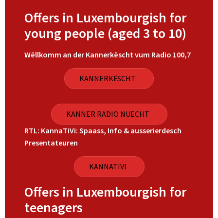
Offers in Luxembourgish for
young people (aged 3 to 10)
Wëllkomm an der Kannerkëscht vum Radio 100,7
KANNERKËSCHT
KANNER RADIO NUECHT
RTL: KannaTiVi: Spaass, Info & ausserierdesch
Presentateuren
KANNATIVI
Offers in Luxembourgish for
teenagers