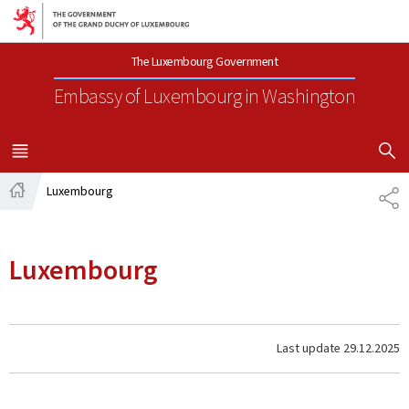
Go to main navigation
Go to content
The Luxembourg Government
Embassy of Luxembourg
in Washington
SHOW H
MENU
MAIN
Luxembourg
SH
Home
Luxembourg
Last update
29.12.2025