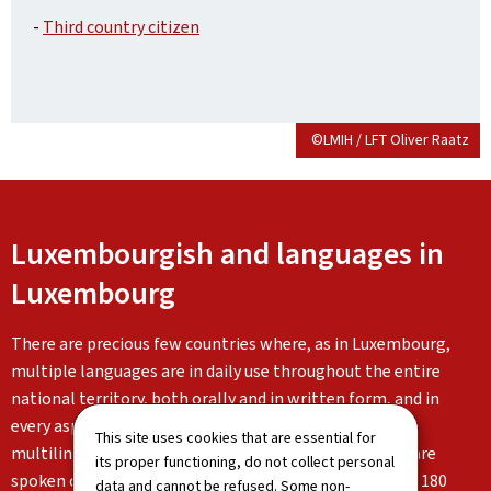
-
Third country citizen
©LMIH / LFT Oliver Raatz
Luxembourgish and languages in
Luxembourg
There are precious few countries where, as in Luxembourg,
multiple languages are in daily use throughout the entire
national territory, both orally and in written form, and in
every aspect of life. Luxembourg is characterised by its
This site uses cookies that are essential for
multilingualism: Luxembourgish, German and French are
its proper functioning, do not collect personal
spoken on a daily basis alongside the languages of the 180
data and cannot be refused. Some non-