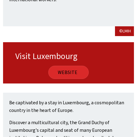
©LMIH
Visit Luxembourg
WEBSITE
Be captivated by a stay in Luxembourg, a cosmopolitan
country in the heart of Europe.
Discover a multicultural city, the Grand Duchy of
Luxembourg's capital and seat of many European