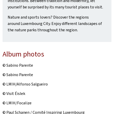
institutions. Between tradition and modernity, let
yourself be surprised by its many tourist places to visit.
Nature and sports lovers? Discover the regions
around Luxembourg City. Enjoy different landscapes of
the nature parks throughout the region.
Album photos
© Sabino Parente
© Sabino Parente
© LMIH/Alfonso Salgueiro
© Visit Éislek
© LMIH/Focalize
© Paul Schanen / Comité Inspiring Luxembourg