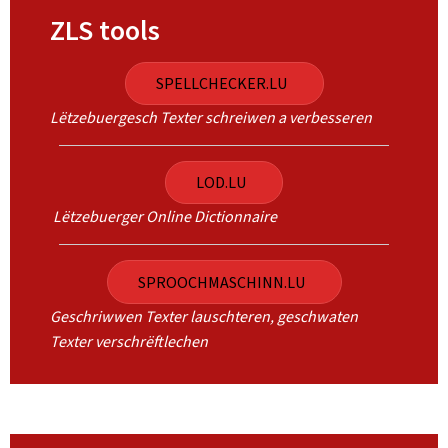
ZLS tools
SPELLCHECKER.LU
Lëtzebuergesch Texter schreiwen a verbesseren
LOD.LU
Lëtzebuerger Online Dictionnaire
SPROOCHMASCHINN.LU
Geschriwwen Texter lauschteren, geschwaten
Texter verschrëftlechen