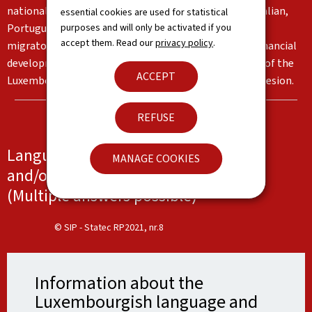
nationalities living in the Grand Duchy, in particular Italian,
essential cookies are used for statistical
purposes and will only be activated if you
Portuguese and English. These languages reflect the
accept them. Read our
privacy policy
.
migratory flows and the country's institutional and financial
development. Together, they form an important part of the
ACCEPT
Luxembourg identity and serve as a basis for social cohesion.
REFUSE
Languages spoken at work, at school
MANAGE COOKIES
and/or at home
(Multiple answers possible)
© SIP - Statec RP2021, nr.8
Information about the
Luxembourgish language and