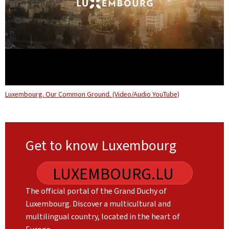
Luxembourg. Our Common Ground. (Video/Audio YouTube)
Get to know Luxembourg
LUXEMBOURG.LU
The official portal of the Grand Duchy of
Luxembourg. Discover a multicultural and
multilingual country, located in the heart of