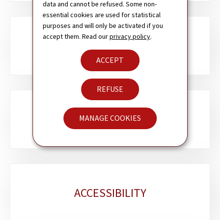
data and cannot be refused. Some non-
essential cookies are used for statistical
purposes and will only be activated if you
accept them. Read our
privacy policy
.
ABOUT THIS SITE
ACCEPT
REFUSE
CONTACT
MANAGE COOKIES
ACCESSIBILITY