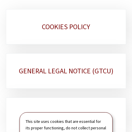
Sub-
COOKIES POLICY
sections
GENERAL LEGAL NOTICE (GTCU)
SITEMAP
This site uses cookies that are essential for
its proper functioning, do not collect personal