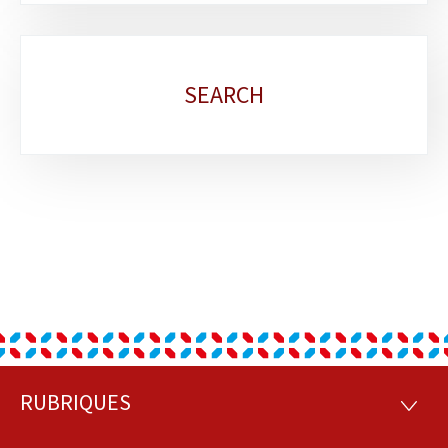
SEARCH
RUBRIQUES
Footer
RUBRI