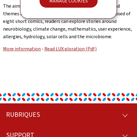
MANAGE COOKIES
The aim of the project is to make scientific subjects and
themes accessible to the public. In this volume, composed of
eight short comics, readers can explore stories around
neurobiology, climate change, mathematics, user experience,
allergies, hydrology, solar cells and the microbiome.
More information
-
Read LUX:ploration (Pdf)
RUBRIQUES
Footer
RUBRI
SUPPORT
SUPP