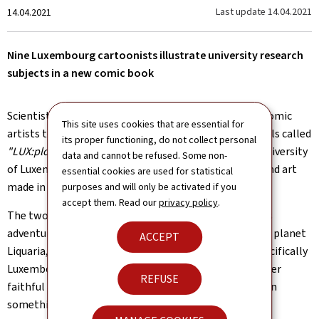
Created
Last update
14.04.2021
14.04.2021
on
Nine Luxembourg cartoonists illustrate university research
subjects in a new comic book
Scientists in Luxembourg have teamed up with local comic
This site uses cookies that are essential for
artists to produce a new series of science graphic novels called
its proper functioning, do not collect personal
"LUX:plorations: A Universe of Research"
. Led by the University
data and cannot be refused. Some non-
of Luxembourg, the comic project combines science and art
essential cookies are used for statistical
made in Luxembourg.
purposes and will only be activated if you
accept them. Read our
privacy policy
.
The two main characters take the reader on numerous
adventures. The heroine Zamara, who comes from the planet
ACCEPT
Liquaria, is an extraterrestrial visiting earth, more specifically
Luxembourg, as an exchange student. Together with her
REFUSE
faithful and facetious four-legged friend Yso, they learn
something new every day by exploring our planet.