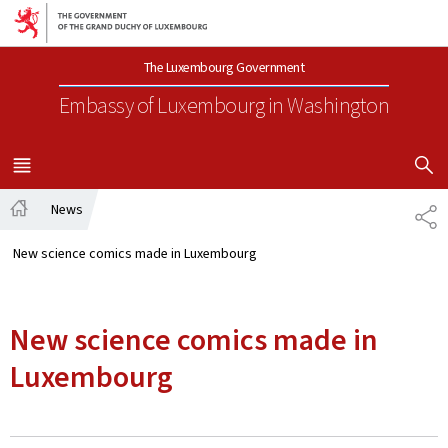
Go to main navigation
Go to content
The Luxembourg Government
Embassy of Luxembourg
in Washington
SHOW H
MENU
MAIN
News
SH
Home
New science comics made in Luxembourg
New science comics made in
Luxembourg