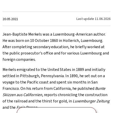
Created
Last update
11.06.2026
20.05.2021
on
Jean-Baptiste Merkels was a Luxembourg-American author.
He was born on 10 October 1860 in Hollerich, Luxembourg.
After completing secondary education, he briefly worked at
the public prosecutor's office and for various Luxembourg and
foreign companies.
Merkels emigrated to the United States in 1889 and initially
settled in Pittsburgh, Pennsylvania. In 1890, he set out on a
voyage to the Pacific coast and spent six months in San
Francisco. On his return from California, he published
Bunte
Skizzen aus Californien
, reports chronicling the construction
of the railroad and the thirst for gold, in
Luxemburger Zeitung
and the
Freie Presse
.