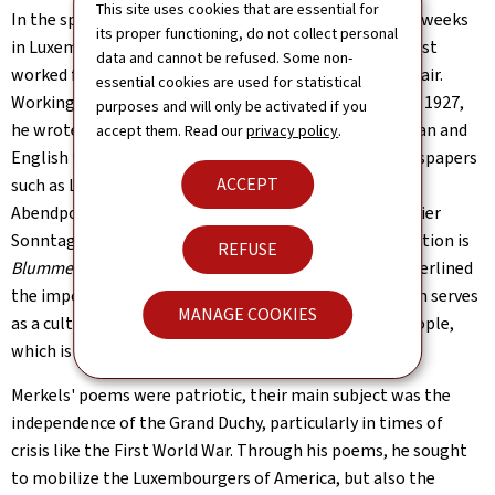
This site uses cookies that are essential for
In the spring of 1892, Merkels returned to spend a few weeks
its proper functioning, do not collect personal
in Luxembourg before moving to Chicago, where he first
data and cannot be refused. Some non-
worked for the organizing committee of the World's Fair.
essential cookies are used for statistical
Working as a post office clerk in Chicago, from 1894 to 1927,
purposes and will only be activated if you
he wrote a number of poems in Luxembourgish, German and
accept them. Read our
privacy policy
.
English that published in Luxembourg expatriate newspapers
ACCEPT
such as Luxemburger News (Dubuque, IA), Francisco
Abendpost, Luxemburger Post (Chicago) and Alleghenier
Sonntagsbote. Merkels' most important poetry collection is
REFUSE
Blummen aus Amerika
(Flowers from America). He underlined
the importance of the Luxembourgish language, which serves
MANAGE COOKIES
as a cultural link between the Grand Duchy and the people,
which is the basis of national identity.
Merkels' poems were patriotic, their main subject was the
independence of the Grand Duchy, particularly in times of
crisis like the First World War. Through his poems, he sought
to mobilize the Luxembourgers of America, but also the