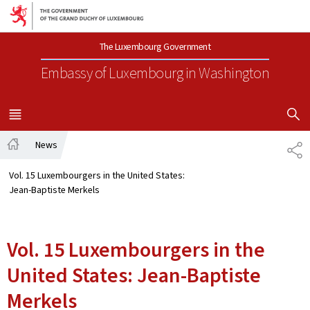
Go to main navigation
Go to content
The Luxembourg Government
Embassy of Luxembourg
in Washington
SHOW H
MENU
MAIN
News
SH
Home
Vol. 15 Luxembourgers in the United States:
Jean-Baptiste Merkels
Vol. 15 Luxembourgers in the
United States: Jean-Baptiste
Merkels