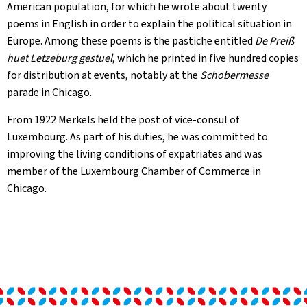
American population, for which he wrote about twenty
poems in English in order to explain the political situation in
Europe. Among these poems is the pastiche entitled
De Preiß
huet Letzeburg gestuel
, which he printed in five hundred copies
for distribution at events, notably at the
Schobermesse
parade in Chicago.
From 1922 Merkels held the post of vice-consul of
Luxembourg. As part of his duties, he was committed to
improving the living conditions of expatriates and was
member of the Luxembourg Chamber of Commerce in
Chicago.