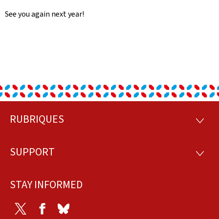
See you again next year!
RUBRIQUES
Footer
RUBRI
SUPPORT
SUPP
STAY INFORMED
Twitter
Facebook
Bluesky