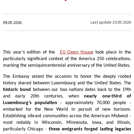
Created
Last update
19.05.2026
09.05.2026
on
EU Open House
This year’s edition of the
took place in the
particularly significant context of the America 250 celebrations,
marking the semiquincentennial anniversary of the United States.
The Embassy seized the occasion to honor the deeply rooted
history shared between Luxembourg and the United States. The
historic bond
between our two nations dates back to the 19th
and early 20th centuries, when
nearly one-third of
Luxembourg’s population
- approximately 70,000 people -
embarked for the New World in pursuit of new horizons.
Establishing vibrant communities across the American Midwest -
most notably in Wisconsin, Minnesota, Iowa, and Illinois,
particularly Chicago -
these emigrants forged lasting legacies