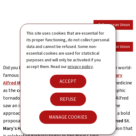
© European Union
This site uses cookies that are essential for
its proper functioning, do not collect personal
data and cannot be refused. Some non-
© European Union
essential cookies are used for statistical
purposes and will only be activated if you
accept them. Read our
privacy policy
.
Did you know a Luxembourg immigrant co-founded the world-
famous Mayo Clinic? Our exhibition featured
Mother Mary
ACCEPT
Alfred Moes
, whose leadership helped shape modern medicine
as the
co-founder of the Mayo Clinic
. When a catastrophic
tornado struck Rochester, Minnesota, in 1883, Mother Alfred
REFUSE
saw an immediate need for permanent medical care. She
approached Dr. William Worrall Mayo and his sons with a bold
MANAGE COOKIES
proposal for a joint hospital venture.
By 1889, she opened St.
Mary’s Hospital
, laying the groundwork for an institution that
is celebrated globally today as the Mayo Clinic.