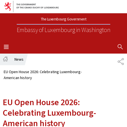
Go to main navigation
Go to content
The Luxembourg Government
Embassy of Luxembourg
in Washington
SHOW H
MENU
MAIN
News
SH
Home
EU Open House 2026: Celebrating Luxembourg-
American history
EU Open House 2026:
Celebrating Luxembourg-
American history