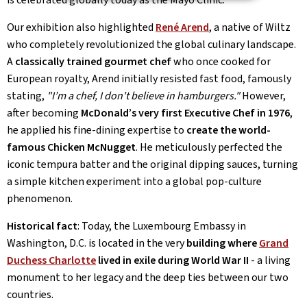
Our exhibition also highlighted
René Arend
, a native of Wiltz
who completely revolutionized the global culinary landscape.
A
classically trained gourmet chef
who once cooked for
European royalty, Arend initially resisted fast food, famously
stating,
"I’m a chef, I don't believe in hamburgers."
However,
after becoming
McDonald’s very first Executive Chef in 1976
,
he applied his fine-dining expertise to
create the world-
famous Chicken McNugget
. He meticulously perfected the
iconic tempura batter and the original dipping sauces, turning
a simple kitchen experiment into a global pop-culture
phenomenon.
Historical fact
: Today, the Luxembourg Embassy in
Washington, D.C. is located in the very
building where
Grand
Duchess Charlotte
lived in exile during World War II
- a living
monument to her legacy and the deep ties between our two
countries.