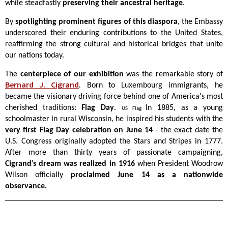
while steadfastly
preserving their ancestral heritage
.
By
spotlighting prominent figures of this diaspora
, the Embassy
underscored their enduring contributions to the United States,
reaffirming the strong cultural and historical bridges that unite
our nations today.
The
centerpiece of our exhibition
was the remarkable story of
Bernard J. Cigrand
.
Born to Luxembourg immigrants, he
became the visionary driving force behind one of America's most
cherished traditions:
Flag Day
.
In 1885, as a young
US Flag
schoolmaster in rural Wisconsin, he inspired his students with the
very first Flag Day celebration on June 14
- the exact date the
U.S. Congress originally adopted the Stars and Stripes in 1777.
After more than thirty years of passionate campaigning,
Cigrand’s dream was realized in 1916
when President Woodrow
Wilson officially
proclaimed June 14 as a nationwide
observance.