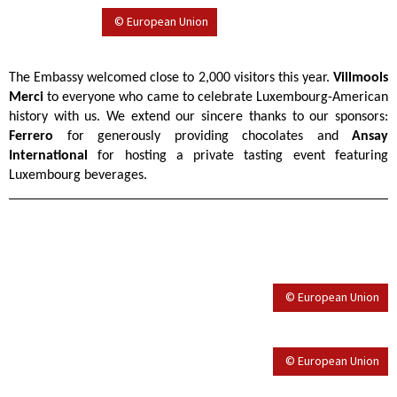
© European Union
The Embassy welcomed close to 2,000 visitors this year.
Villmools
Merci
to everyone who came to celebrate Luxembourg-American
history with us. We extend our sincere thanks to our sponsors:
Ferrero
for generously providing chocolates and
Ansay
International
for hosting a private tasting event featuring
Luxembourg beverages.
© European Union
© European Union